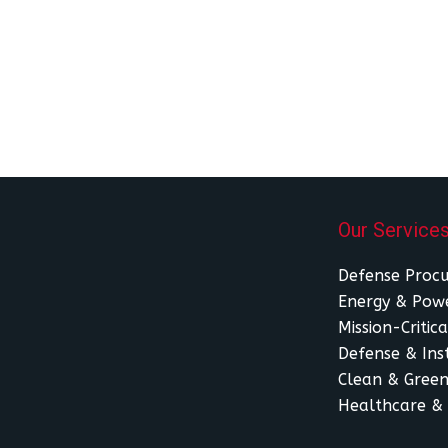
Our Service
Defense Proc
Energy & Powe
Mission-Critica
Defense & Inst
Clean & Green
Healthcare & 