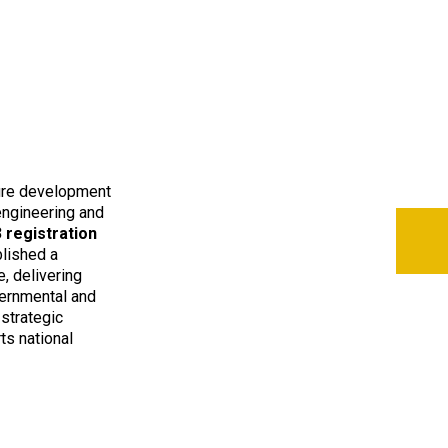
ture development
 engineering and
 registration
blished a
, delivering
vernmental and
 strategic
ts national