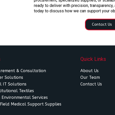
procurement, specialized supplies, or scalabl
ready to deliver with precision, transparency,
today to discuss how we can support your ob
Contact Us
s
Quick Links
urement & Consultation
About Us
r Solutions
Our Team
l IT Solutions
Contact Us
itutional Textiles
 Environmental Services
Field Medical Support Supplies