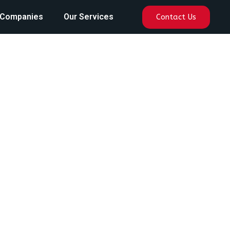
 Companies
Our Services
Contact Us