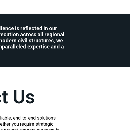
lence is reflected in our
ecution across all regional
modern civil structures, we
nparalleled expertise and a
t Us
liable, end-to-end solutions
ther you require strategic