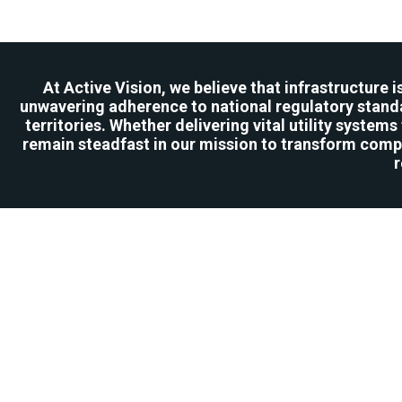
At Active Vision, we believe that infrastructure 
unwavering adherence to national regulatory standa
territories. Whether delivering vital utility syste
remain steadfast in our mission to transform compl
r