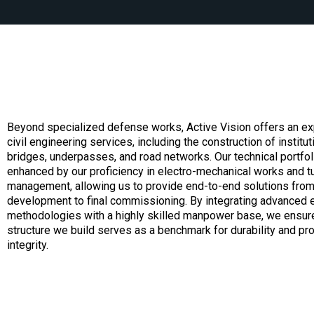
Beyond specialized defense works, Active Vision offers an ex
civil engineering services, including the construction of institut
bridges, underpasses, and road networks. Our technical portfoli
enhanced by our proficiency in electro-mechanical works and t
management, allowing us to provide end-to-end solutions from i
development to final commissioning. By integrating advanced 
methodologies with a highly skilled manpower base, we ensure
structure we build serves as a benchmark for durability and pr
integrity.