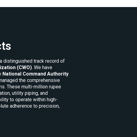
cts
a distinguished track record of
ization (CWO)
. We have
he
National Command Authority
e managed the comprehensive
s. These multi-million rupee
n, utility piping, and
lity to operate within high-
lute adherence to precision,