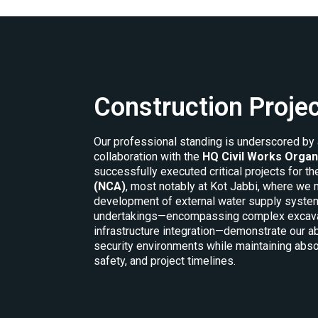
Construction Proje
Our professional standing is underscored by 
collaboration with the
HQ Civil Works Organ
successfully executed critical projects for t
(NCA)
, most notably at Kot Jabbi, where w
development of external water supply system
undertakings—encompassing complex excavatio
infrastructure integration—demonstrate our abi
security environments while maintaining abso
safety, and project timelines.