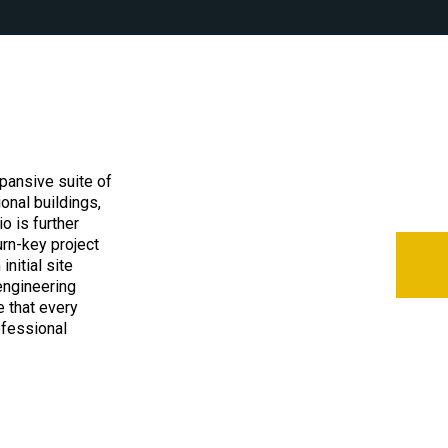
pansive suite of
ional buildings,
o is further
urn-key project
nitial site
engineering
 that every
ofessional