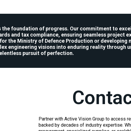
is the foundation of progress. Our commitment to excel
rds and tax compliance, ensuring seamless project ex
ms for the Ministry of Defence Production or developing 
ex engineering visions into enduring reality through u
elentless pursuit of perfection.
Contac
Partner with Active Vision Group to access re
backed by decades of industry expertise. Whe