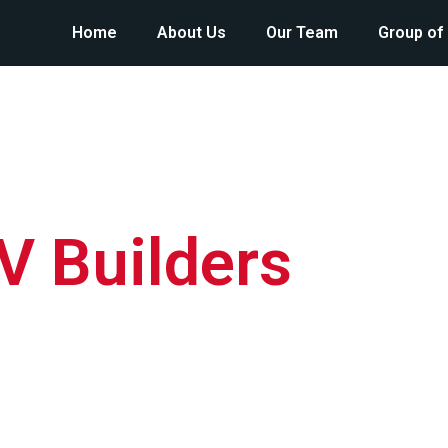
Home
About Us
Our Team
Group of
V Builders