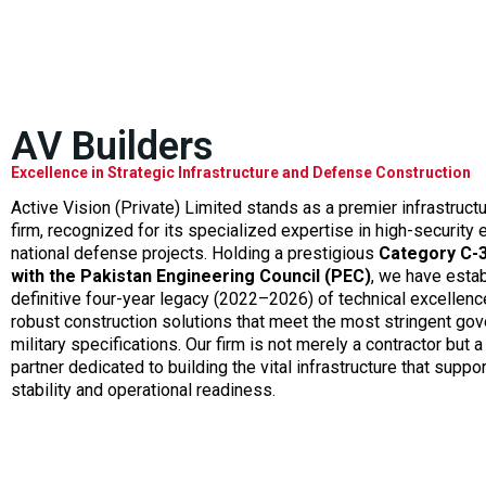
AV Builders
Excellence in Strategic Infrastructure and Defense Construction
Active Vision (Private) Limited stands as a premier infrastruc
firm, recognized for its specialized expertise in high-security
national defense projects. Holding a prestigious
Category C-3
with the Pakistan Engineering Council (PEC)
, we have esta
definitive four-year legacy (2022–2026) of technical excellence
robust construction solutions that meet the most stringent go
military specifications. Our firm is not merely a contractor but a
partner dedicated to building the vital infrastructure that suppor
stability and operational readiness.