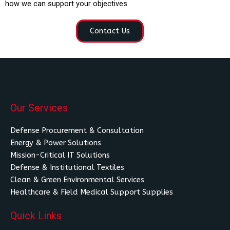
how we can support your objectives.
Contact Us
Our Services
Defense Procurement & Consultation
Energy & Power Solutions
Mission-Critical IT Solutions
Defense & Institutional Textiles
Clean & Green Environmental Services
Healthcare & Field Medical Support Supplies
Quick Links