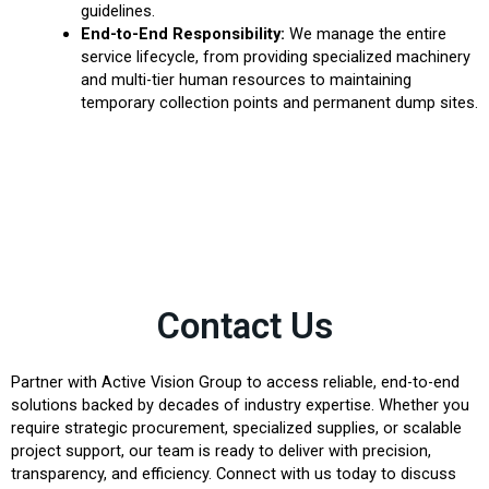
guidelines.
End-to-End Responsibility:
We manage the entire
service lifecycle, from providing specialized machinery
and multi-tier human resources to maintaining
temporary collection points and permanent dump sites.
Contact Us
Partner with Active Vision Group to access reliable, end-to-end
solutions backed by decades of industry expertise. Whether you
require strategic procurement, specialized supplies, or scalable
project support, our team is ready to deliver with precision,
transparency, and efficiency. Connect with us today to discuss