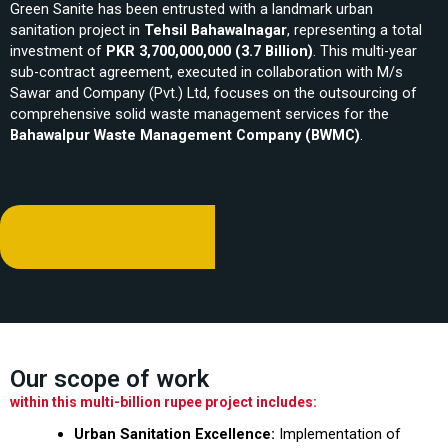
Green Sanite has been entrusted with a landmark urban
sanitation project in
Tehsil Bahawalnagar
, representing a total
investment of
PKR 3,700,000,000 (3.7 Billion)
. This multi-year
sub-contract agreement, executed in collaboration with M/s
Sawar and Company (Pvt.) Ltd, focuses on the outsourcing of
comprehensive solid waste management services for the
Bahawalpur Waste Management Company (BWMC)
.
Our scope of work
within this multi-billion rupee project includes:
Urban Sanitation Excellence:
Implementation of