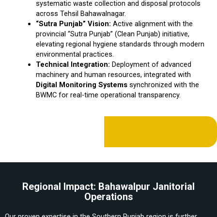
systematic waste collection and disposal protocols
across Tehsil Bahawalnagar.
“Sutra Punjab” Vision:
Active alignment with the
provincial “Sutra Punjab” (Clean Punjab) initiative,
elevating regional hygiene standards through modern
environmental practices.
Technical Integration:
Deployment of advanced
machinery and human resources, integrated with
Digital Monitoring Systems
synchronized with the
BWMC for real-time operational transparency.
Regional Impact: Bahawalpur Janitorial
Operations
Our proven expertise in the Southern Punjab region is further