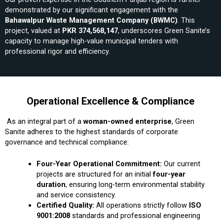
demonstrated by our significant engagement with the
Bahawalpur Waste Management Company (BWMC)
. This
project, valued at
PKR 374,568,147
, underscores Green Sanite’s
capacity to manage high-value municipal tenders with
professional rigor and efficiency.
Operational Excellence & Compliance
As an integral part of a
woman-owned enterprise
, Green
Sanite adheres to the highest standards of corporate
governance and technical compliance:
Four-Year Operational Commitment:
Our current
projects are structured for an initial
four-year
duration
, ensuring long-term environmental stability
and service consistency.
Certified Quality:
All operations strictly follow
ISO
9001:2008
standards and professional engineering