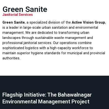
Green Sanite
Janitorial Services
Green Sanite
, a specialized division of the
Active Vision Group
,
is a leader in large-scale urban sanitation and environmental
management. We are dedicated to transforming urban
landscapes through sustainable waste management and
professional janitorial services. Our operations combine
sophisticated logistics with a high-capacity workforce to
maintain superior hygiene standards for municipal and provincial
authorities.
Flagship Initiative: The Bahawalnagar
Environmental Management Project