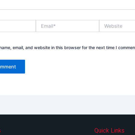
Email*
Website
ame, email, and website in this browser for the next time I commen
s
Quick Links