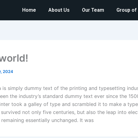
Home
About Us
Our Team
Group of
 world!
9, 2024
m
is simply dummy text of the printing and typesetting indu
een the industry’s standard dummy text ever since the 150
nter took a galley of type and scrambled it to make a typ
 survived not only five centuries, but also the leap into elec
, remaining essentially unchanged. It was