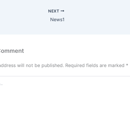
NEXT
News1
 Comment
address will not be published.
Required fields are marked
*