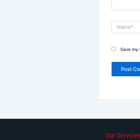
Name*
Save my n
Our Service