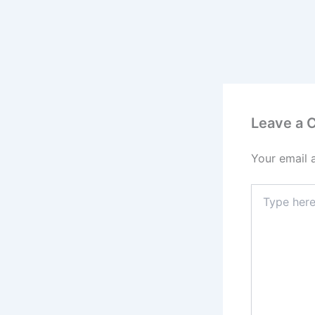
Leave a
Your email 
Type
here..