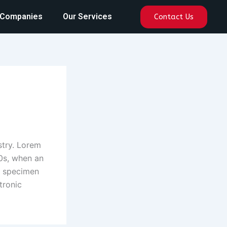
 Companies
Our Services
Contact Us
stry. Lorem
0s, when an
e specimen
tronic